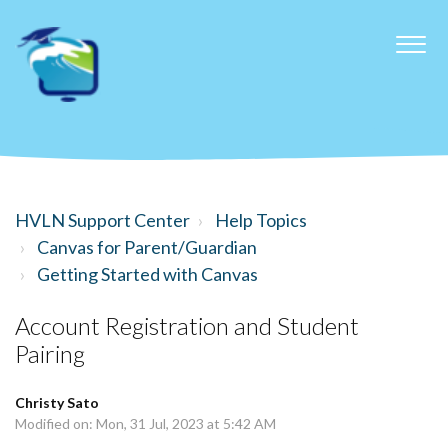
HVLN Support Center
Help Topics
Canvas for Parent/Guardian
Getting Started with Canvas
Account Registration and Student
Pairing
Christy Sato
Modified on: Mon, 31 Jul, 2023 at 5:42 AM