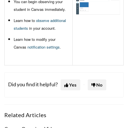
You can begin observing your
student in Canvas immediately.
Learn how to
observe additional
students
in your account.
Learn how to modify your
Canvas
notification settings
.
Did you find it helpful?
Yes
No
Related Articles