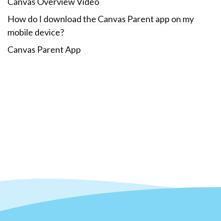
Canvas Overview Video
How do I download the Canvas Parent app on my
mobile device?
Canvas Parent App