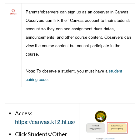
Parents/observers can sign up as an observer in Canvas.
Observers can link their Canvas account to their student's
account so they can see assignment dues dates,
announcements, and other course content. Observers can
view the course content but cannot participate in the
course.
Note:
To observe a student, you must have a
student
pairing code
.
Access
https://canvas.k12.hi.us/
Click Students/Other