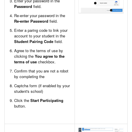
Enter your password in the
Password
field.
Re-enter your password in the
Re-enter Password
field.
Enter a paring code to link your
account to your student in the
Student Pairing Code
field.
Agree to the terms of use by
clicking the
You agree to the
terms of use
checkbox.
Confirm that you are not a robot
by completing the
Captcha form (if enabled by your
student's school)
Click the
Start Participating
button.