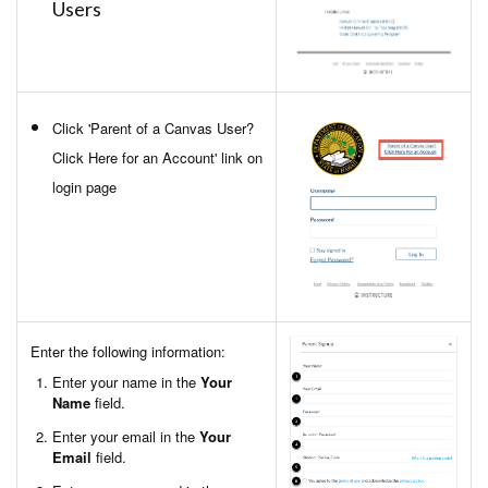
Users
Click 'Parent of a Canvas User?
Click Here for an Account' link on
login page
Enter the following information:
Enter your name in the
Your
Name
field.
Enter your email in the
Your
Email
field.