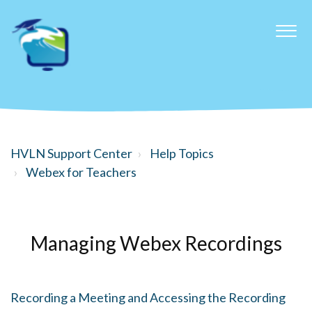
HVLN Support Center
Help Topics
Webex for Teachers
Managing Webex Recordings
Recording a Meeting and Accessing the Recording