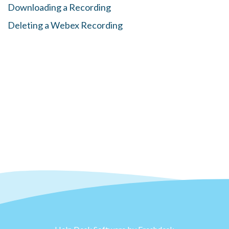
Downloading a Recording
Deleting a Webex Recording