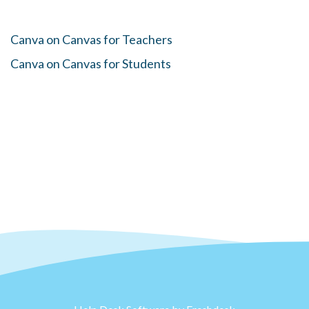
Canva on Canvas for Teachers
Canva on Canvas for Students