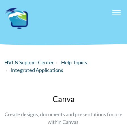
HVLN Support Center
Help Topics
Integrated Applications
Canva
Create designs, documents and presentations for use
within Canvas.